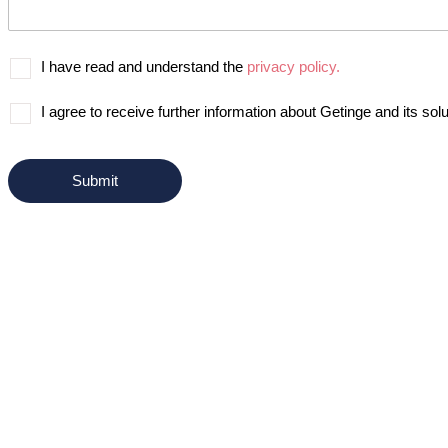
I have read and understand the
privacy policy.
I agree to receive further information about Getinge and its solu