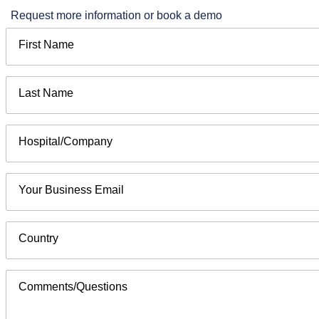
Request more information or book a demo
First Name
Last Name
Hospital/Company
Your Business Email
Country
Comments/Questions